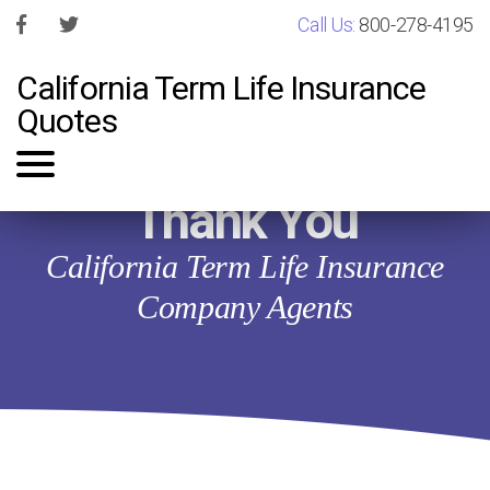
Call Us:
800-278-4195
California Term Life Insurance
Quotes
Thank You
California Term Life Insurance
Company Agents