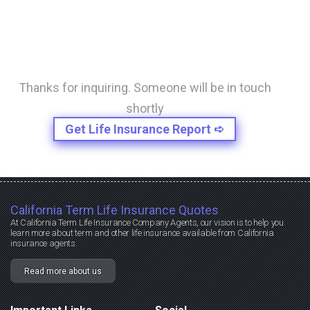
Thanks for inquiring. Someone will be in touch
shortly
Get Life Insurance Report ➪
California Term Life Insurance Quotes
At California Term Life Insurance Company Agents, our vision is to help you
learn more about term and other life insurance available from California
insurance agents.
Read more about us