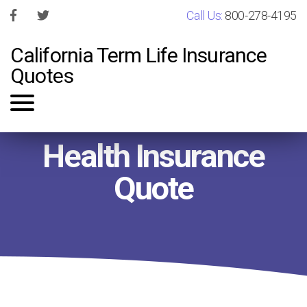
Call Us:
800-278-4195
California Term Life Insurance
Quotes
Health Insurance
Quote