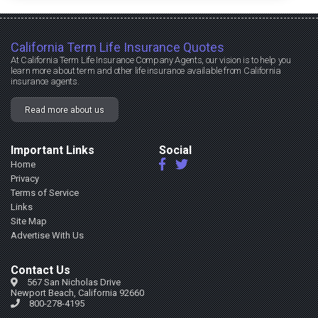
California Term Life Insurance Quotes
At California Term Life Insurance Company Agents, our vision is to help you
learn more about term and other life insurance available from California
insurance agents.
Read more about us
Important Links
Social
Home
Privacy
Terms of Service
Links
Site Map
Advertise With Us
Contact Us
567 San Nicholas Drive
Newport Beach, California 92660
800-278-4195