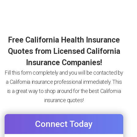
Free California Health Insurance
Quotes from Licensed California
Insurance Companies!
Fill this form completely and you will be contacted by
a California insurance professional immediately. This
is a great way to shop around for the best California
insurance quotes!
Connect Today