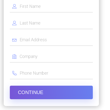
CONTINUE